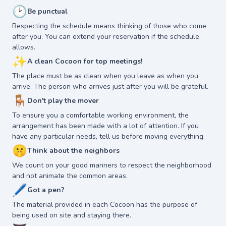
🕑
Be punctual
Respecting the schedule means thinking of those who come
after you. You can extend your reservation if the schedule
allows.
✨
A clean Cocoon for top meetings!
The place must be as clean when you leave as when you
arrive. The person who arrives just after you will be grateful.
🪑
Don't play the mover
To ensure you a comfortable working environment, the
arrangement has been made with a lot of attention. If you
have any particular needs, tell us before moving everything.
🤫
Think about the neighbors
We count on your good manners to respect the neighborhood
and not animate the common areas.
🖊
Got a pen?
The material provided in each Cocoon has the purpose of
being used on site and staying there.