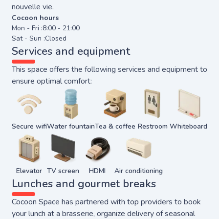
nouvelle vie.
Cocoon hours
Mon - Fri :
8:00 - 21:00
Sat - Sun :
Closed
Services and equipment
This space offers the following services and equipment to
ensure optimal comfort:
Secure wifi
Water fountain
Tea & coffee
Restroom
Whiteboard
Elevator
TV screen
HDMI
Air conditioning
Lunches and gourmet breaks
Cocoon Space has partnered with top providers to book
your lunch at a brasserie, organize delivery of seasonal