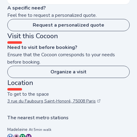
A specific need?
Feel free to request a personalized quote.
Request a personalized quote
Visit this Cocoon
Need to visit before booking?
Ensure that the Cocoon corresponds to your needs
before booking.
Organize a visit
Location
To get to the space
3 rue du Faubourg Saint-Honoré, 75008 Paris
The nearest metro stations
Madeleine
At 5min walk