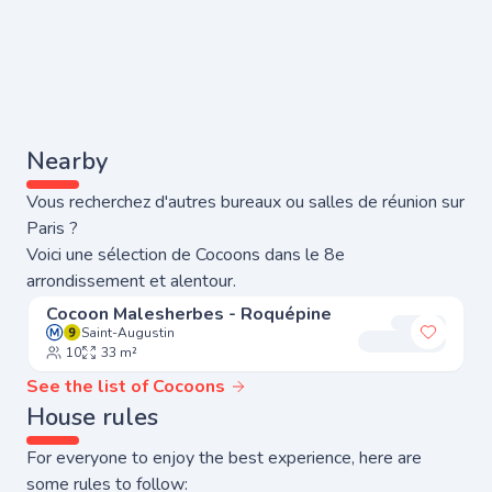
Nearby
Vous recherchez d'autres bureaux ou salles de réunion sur
Paris ?
Voici une sélection de Cocoons dans le 8e
arrondissement et alentour.
Cocoon Malesherbes - Roquépine
Saint-Augustin
Add to 
10
33 m²
See the list of Cocoons
House rules
For everyone to enjoy the best experience, here are
some rules to follow: