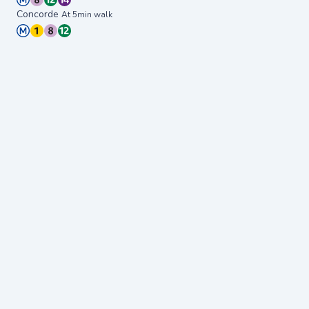
Concorde
At 5min walk