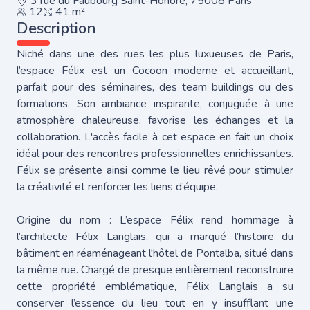
3 rue du Faubourg Saint-Honoré, 75008 Paris
12
41 m²
Description
Niché dans une des rues les plus luxueuses de Paris,
l’espace Félix est un Cocoon moderne et accueillant,
parfait pour des séminaires, des team buildings ou des
formations. Son ambiance inspirante, conjuguée à une
atmosphère chaleureuse, favorise les échanges et la
collaboration. L'accès facile à cet espace en fait un choix
idéal pour des rencontres professionnelles enrichissantes.
Félix se présente ainsi comme le lieu rêvé pour stimuler
la créativité et renforcer les liens d’équipe.
Origine du nom : L’espace Félix rend hommage à
l’architecte Félix Langlais, qui a marqué l’histoire du
bâtiment en réaménageant l'hôtel de Pontalba, situé dans
la même rue. Chargé de presque entièrement reconstruire
cette propriété emblématique, Félix Langlais a su
conserver l’essence du lieu tout en y insufflant une