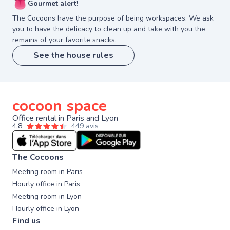
👅
Gourmet alert!
The Cocoons have the purpose of being workspaces. We ask
you to have the delicacy to clean up and take with you the
remains of your favorite snacks.
See the house rules
cocoon space
Office rental in Paris and Lyon
4,8
449 avis
The Cocoons
Meeting room in Paris
Hourly office in Paris
Meeting room in Lyon
Hourly office in Lyon
Find us