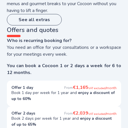
menus and gourmet breaks to your Cocoon without you
having to lift a finger.
See all extras
Offers and quotes
Who is recurring booking for?
You need an office for your consultations or a workspace
for your meetings every week.
You can book a Cocoon 1 or 2 days a week for 6 to
12 months.
€1,165
Offer 1 day
From
/month
VAT excluded
Book 1 day per week for 1 year and
enjoy a discount of
up to 60%
€2,039
Offer 2 days
From
/month
VAT excluded
Book 2 days per week for 1 year and
enjoy a discount
of up to 65%