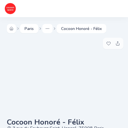
Paris
Cocoon Honoré - Félix
More
Add to my 
Share
Cocoon Honoré - Félix