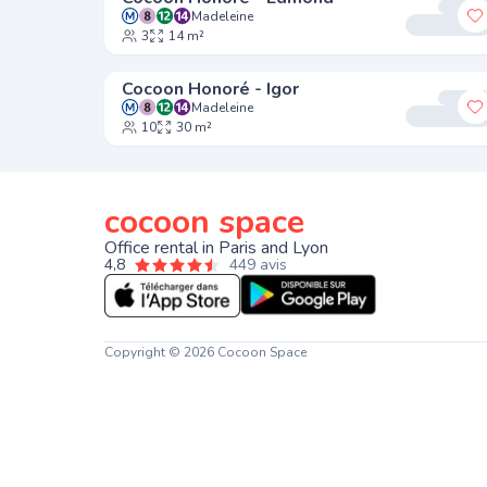
Madeleine
A
3
14 m²
Cocoon Honoré - Igor
Madeleine
A
10
30 m²
cocoon space
Office rental in Paris and Lyon
4,8
449 avis
Copyright © 2026 Cocoon Space