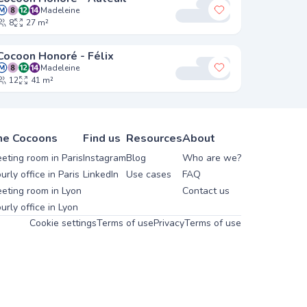
Madeleine
y favorites
Add to my favori
8
27 m²
Cocoon Honoré - Félix
Madeleine
y favorites
Add to my favori
12
41 m²
he Cocoons
Find us
Resources
About
eting room in Paris
Instagram
Blog
Who are we?
urly office in Paris
LinkedIn
Use cases
FAQ
eting room in Lyon
Contact us
urly office in Lyon
Cookie settings
Terms of use
Privacy
Terms of use