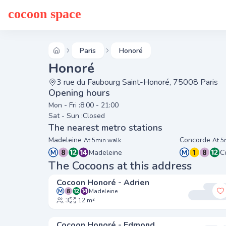
cocoon space
Paris
Honoré
Honoré
3 rue du Faubourg Saint-Honoré, 75008 Paris
Opening hours
Mon - Fri :
8:00 - 21:00
Sat - Sun :
Closed
The nearest metro stations
Madeleine
Concorde
At 5min walk
At 5
Madeleine
C
The Cocoons at this address
Cocoon Honoré - Adrien
Madeleine
A
3
12 m²
Cocoon Honoré - Edmond