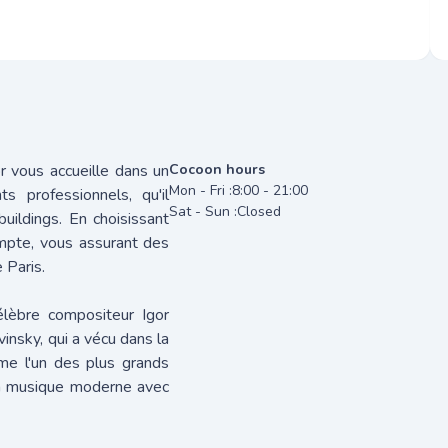
or vous accueille dans un
Cocoon hours
Mon - Fri :
8:00 - 21:00
s professionnels, qu'il
Sat - Sun :
Closed
uildings. En choisissant
ompte, vous assurant des
 Paris.
élèbre compositeur Igor
vinsky, qui a vécu dans la
me l'un des plus grands
la musique moderne avec