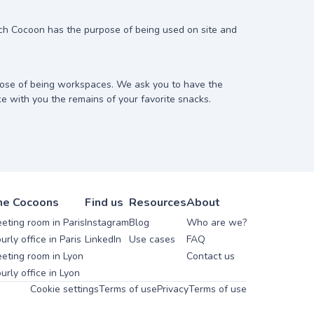
ach Cocoon has the purpose of being used on site and
ose of being workspaces. We ask you to have the
ke with you the remains of your favorite snacks.
he Cocoons
Find us
Resources
About
eting room in Paris
Instagram
Blog
Who are we?
urly office in Paris
LinkedIn
Use cases
FAQ
eting room in Lyon
Contact us
urly office in Lyon
Cookie settings
Terms of use
Privacy
Terms of use