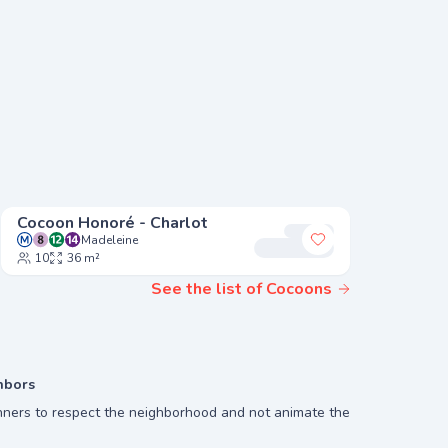
Cocoon Honoré - Charlot
Cocoon 
Madeleine
Mi
 my favorites
Add to my favori
10
36 m²
8
24
See the list of Cocoons
hbors
ners to respect the neighborhood and not animate the