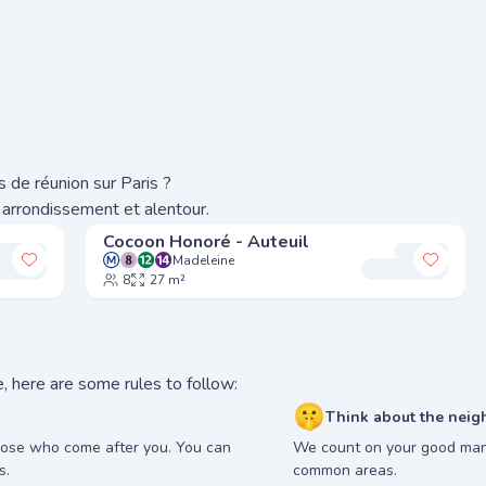
 de réunion sur Paris ?
 arrondissement et alentour.
Cocoon Honoré - Auteuil
Madeleine
Add to my favorites
Add to
8
27 m²
, here are some rules to follow:
🤫
Think about the neig
hose who come after you. You can
We count on your good man
s.
common areas.