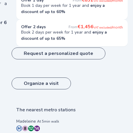
€832
Offer 1 day
From
/month
VAT excluded
r a
Book 1 day per week for 1 year and
enjoy a
discount of up to 60%
r 6
€1,456
Offer 2 days
From
/month
VAT excluded
Book 2 days per week for 1 year and
enjoy a
discount of up to 65%
Request a personalized quote
Organize a visit
The nearest metro stations
Madeleine
At 5min walk