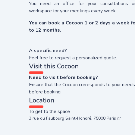
You need an office for your consultations o
workspace for your meetings every week.
You can book a Cocoon 1 or 2 days a week fo
to 12 months.
A specific need?
Feel free to request a personalized quote.
Visit this Cocoon
Need to visit before booking?
Ensure that the Cocoon corresponds to your needs
before booking.
Location
To get to the space
3 rue du Faubourg Saint-Honoré, 75008 Paris