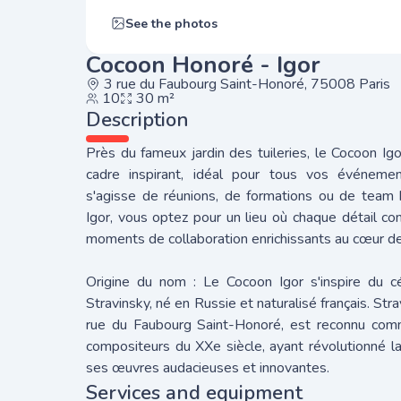
See the photos
Cocoon Honoré - Igor
3 rue du Faubourg Saint-Honoré, 75008 Paris
10
30 m²
Description
Près du fameux jardin des tuileries, le Cocoon Ig
cadre inspirant, idéal pour tous vos événement
s'agisse de réunions, de formations ou de team b
Igor, vous optez pour un lieu où chaque détail c
moments de collaboration enrichissants au cœur de
Origine du nom : Le Cocoon Igor s'inspire du c
Stravinsky, né en Russie et naturalisé français. Stra
rue du Faubourg Saint-Honoré, est reconnu com
compositeurs du XXe siècle, ayant révolutionné 
ses œuvres audacieuses et innovantes.
Services and equipment