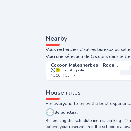
Nearby
Vous recherchez d'autres bureaux ou salles
Voici une sélection de Cocoons dans le 8e
Cocoon Malesherbes - Roquépine
Saint-Augustin
10
33 m²
House rules
For everyone to enjoy the best experience
🕑
Be punctual
Respecting the schedule means thinking of t
extend your reservation if the schedule allow