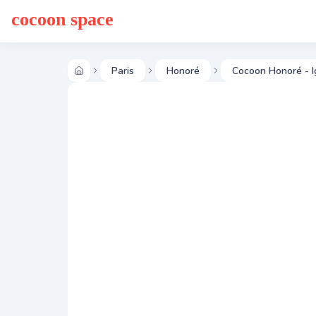
cocoon space
Paris
Honoré
Cocoon Honoré - I