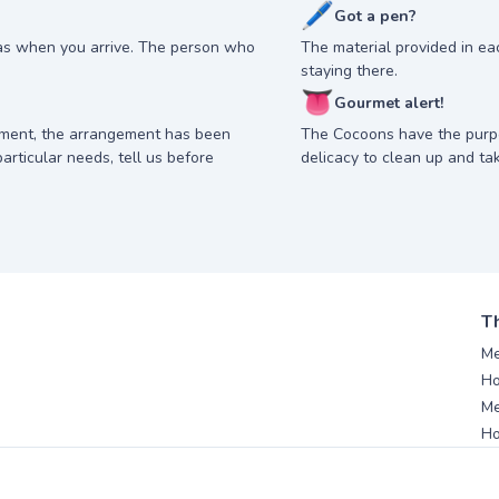
🖊
Got a pen?
as when you arrive. The person who
The material provided in e
staying there.
👅
Gourmet alert!
nment, the arrangement has been
The Cocoons have the purp
articular needs, tell us before
delicacy to clean up and ta
T
Me
Ho
Me
Ho