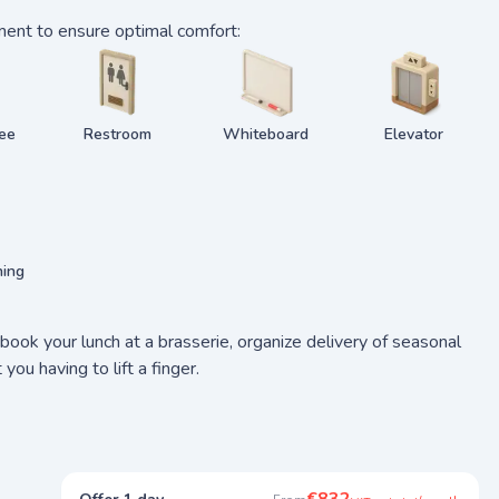
ment to ensure optimal comfort:
fee
Restroom
Whiteboard
Elevator
ning
ook your lunch at a brasserie, organize delivery of seasonal
u having to lift a finger.