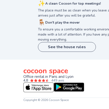
✨
A clean Cocoon for top meetings!
The place must be as clean when you leave 
arrives just after you will be grateful.
🪑
Don't play the mover
To ensure you a comfortable working enviro
made with a lot of attention. If you have any p
moving everything.
See the house rules
cocoon space
Office rental in Paris and Lyon
4,8
449 avis
Copyright © 2026 Cocoon Space