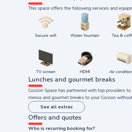
This space offers the following services and equip
Secure wifi
Water fountain
Tea & cof
TV screen
HDMI
Air conditio
Lunches and gourmet breaks
Cocoon Space has partnered with top providers to b
menus and gourmet breaks to your Cocoon without yo
See all extras
Offers and quotes
Who is recurring booking for?