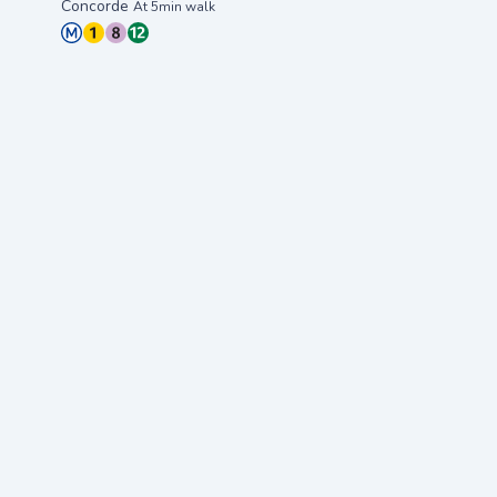
Concorde
At 5min walk