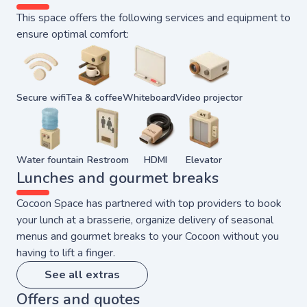
This space offers the following services and equipment to
ensure optimal comfort:
Secure wifi
Tea & coffee
Whiteboard
Video projector
Water fountain
Restroom
HDMI
Elevator
Lunches and gourmet breaks
Cocoon Space has partnered with top providers to book
your lunch at a brasserie, organize delivery of seasonal
menus and gourmet breaks to your Cocoon without you
having to lift a finger.
See all extras
Offers and quotes