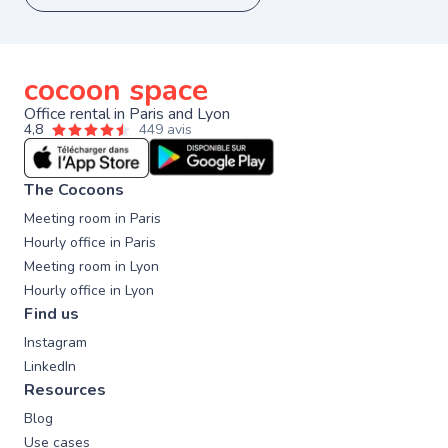
cocoon space
Office rental in Paris and Lyon
4,8
449 avis
The Cocoons
Meeting room in Paris
Hourly office in Paris
Meeting room in Lyon
Hourly office in Lyon
Find us
Instagram
LinkedIn
Resources
Blog
Use cases