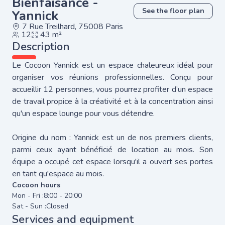
Bienfaisance -
See the floor plan
Yannick
7 Rue Treilhard, 75008 Paris
12
43 m²
Description
Le Cocoon Yannick est un espace chaleureux idéal pour
organiser vos réunions professionnelles. Conçu pour
accueillir 12 personnes, vous pourrez profiter d’un espace
de travail propice à la créativité et à la concentration ainsi
qu'un espace lounge pour vous détendre.
Origine du nom : Yannick est un de nos premiers clients,
parmi ceux ayant bénéficié de location au mois. Son
équipe a occupé cet espace lorsqu'il a ouvert ses portes
en tant qu'espace au mois.
Cocoon hours
Mon - Fri :
8:00 - 20:00
Sat - Sun :
Closed
Services and equipment