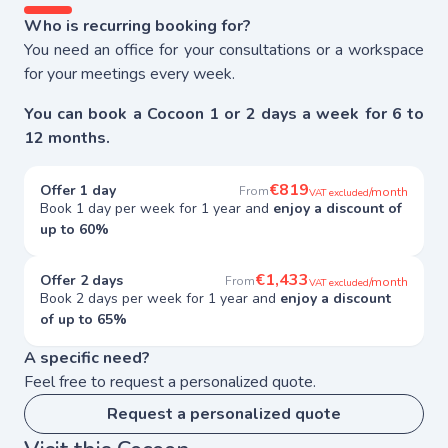
Who is recurring booking for?
You need an office for your consultations or a workspace
for your meetings every week.
You can book a Cocoon 1 or 2 days a week for 6 to
12 months.
€819
Offer 1 day
From
/month
VAT excluded
Book 1 day per week for 1 year and
enjoy a discount of
up to 60%
€1,433
Offer 2 days
From
/month
VAT excluded
Book 2 days per week for 1 year and
enjoy a discount
of up to 65%
A specific need?
Feel free to request a personalized quote.
Request a personalized quote