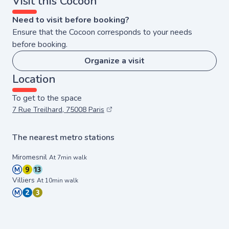
Visit this Cocoon
Need to visit before booking?
Ensure that the Cocoon corresponds to your needs
before booking.
Organize a visit
Location
To get to the space
7 Rue Treilhard, 75008 Paris
The nearest metro stations
Miromesnil
At 7min walk
Villiers
At 10min walk