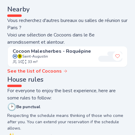
Nearby
Vous recherchez d'autres bureaux ou salles de réunion sur
Paris ?
Voici une sélection de Cocoons dans le 8e
arrondissement et alentour.
Cocoon Malesherbes - Roquépine
Saint-Augustin
Add to 
10
33 m²
See the list of Cocoons
House rules
For everyone to enjoy the best experience, here are
some rules to follow:
🕑
Be punctual
Respecting the schedule means thinking of those who come
after you. You can extend your reservation if the schedule
allows.