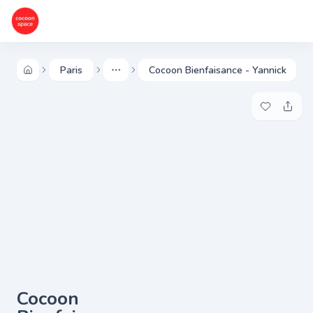
Paris
Cocoon Bienfaisance - Yannick
More
Add to my 
Share
Cocoon