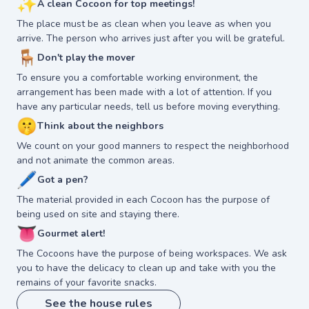
✨
A clean Cocoon for top meetings!
The place must be as clean when you leave as when you
arrive. The person who arrives just after you will be grateful.
🪑
Don't play the mover
To ensure you a comfortable working environment, the
arrangement has been made with a lot of attention. If you
have any particular needs, tell us before moving everything.
🤫
Think about the neighbors
We count on your good manners to respect the neighborhood
and not animate the common areas.
🖊
Got a pen?
The material provided in each Cocoon has the purpose of
being used on site and staying there.
👅
Gourmet alert!
The Cocoons have the purpose of being workspaces. We ask
you to have the delicacy to clean up and take with you the
remains of your favorite snacks.
See the house rules