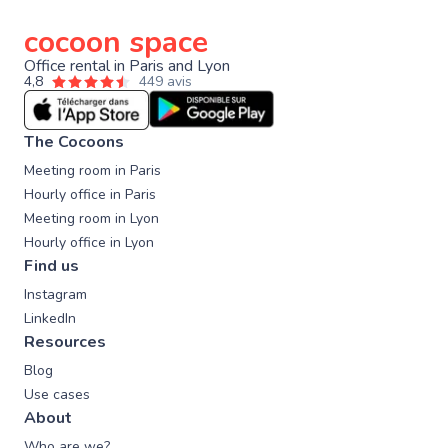
cocoon space
Office rental in Paris and Lyon
4,8
449 avis
The Cocoons
Meeting room in Paris
Hourly office in Paris
Meeting room in Lyon
Hourly office in Lyon
Find us
Instagram
LinkedIn
Resources
Blog
Use cases
About
Who are we?