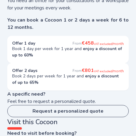
You need an office for your consultations or a workspace
for your meetings every week.
You can book a Cocoon 1 or 2 days a week for 6 to
12 months.
€458
Offer 1 day
From
/month
VAT excluded
Book 1 day per week for 1 year and
enjoy a discount of
up to 60%
€801
Offer 2 days
From
/month
VAT excluded
Book 2 days per week for 1 year and
enjoy a discount
of up to 65%
A specific need?
Feel free to request a personalized quote.
Request a personalized quote
Visit this Cocoon
Need to visit before booking?