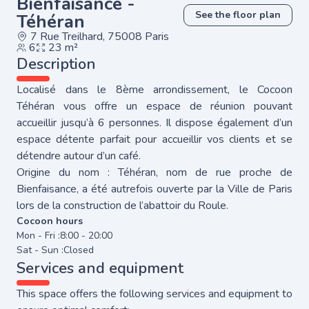
Bienfaisance -
See the floor plan
Téhéran
7 Rue Treilhard, 75008 Paris
6
23 m²
Description
Localisé dans le 8ème arrondissement, le Cocoon
Téhéran vous offre un espace de réunion pouvant
accueillir jusqu’à 6 personnes. Il dispose également d’un
espace détente parfait pour accueillir vos clients et se
détendre autour d’un café.
Origine du nom : Téhéran, nom de rue proche de
Bienfaisance, a été autrefois ouverte par la Ville de Paris
lors de la construction de l’abattoir du Roule.
Cocoon hours
Mon - Fri :
8:00 - 20:00
Sat - Sun :
Closed
Services and equipment
This space offers the following services and equipment to