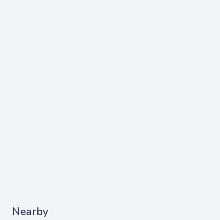
Nearby