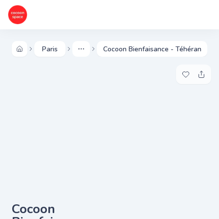
Paris
Cocoon Bienfaisance - Téhéran
More
Add to my 
Share
Cocoon