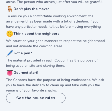
arrive. The person who arrives just after you will be grateful.
🪑
Don't play the mover
To ensure you a comfortable working environment, the
arrangement has been made with a lot of attention. If you
have any particular needs, tell us before moving everything.
🤫
Think about the neighbors
We count on your good manners to respect the neighborhood
and not animate the common areas.
🖊
Got a pen?
The material provided in each Cocoon has the purpose of
being used on site and staying there.
👅
Gourmet alert!
The Cocoons have the purpose of being workspaces. We ask
you to have the delicacy to clean up and take with you the
remains of your favorite snacks.
See the house rules