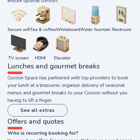
ensure optimal comfort:
Secure wifi
Tea & coffee
Whiteboard
Water fountain
Restroom
TV screen
HDMI
Elevator
Lunches and gourmet breaks
Cocoon Space has partnered with top providers to book
your lunch at a brasserie, organize delivery of seasonal
menus and gourmet breaks to your Cocoon without you
having to lift a finger.
See all extras
Offers and quotes
Who is recurring booking for?