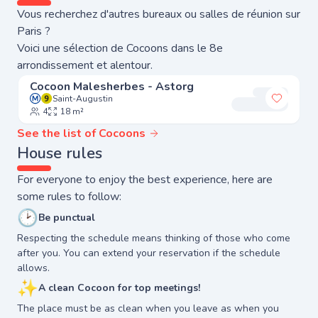
Vous recherchez d'autres bureaux ou salles de réunion sur
Paris ?
Voici une sélection de Cocoons dans le 8e
arrondissement et alentour.
Cocoon Malesherbes - Astorg
Saint-Augustin
Add to 
4
18 m²
See the list of Cocoons
House rules
For everyone to enjoy the best experience, here are
some rules to follow:
🕑
Be punctual
Respecting the schedule means thinking of those who come
after you. You can extend your reservation if the schedule
allows.
✨
A clean Cocoon for top meetings!
The place must be as clean when you leave as when you