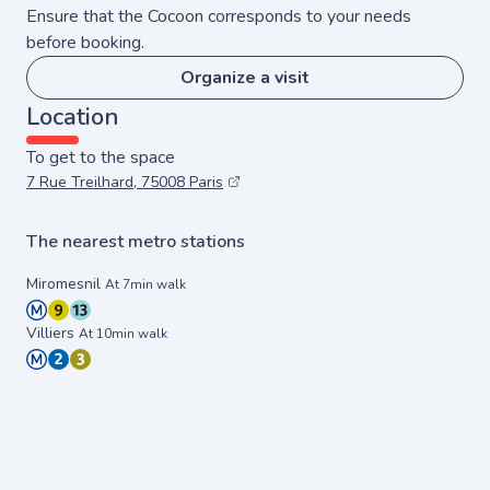
Ensure that the Cocoon corresponds to your needs
before booking.
Organize a visit
Location
To get to the space
7 Rue Treilhard, 75008 Paris
The nearest metro stations
Miromesnil
At 7min walk
Villiers
At 10min walk