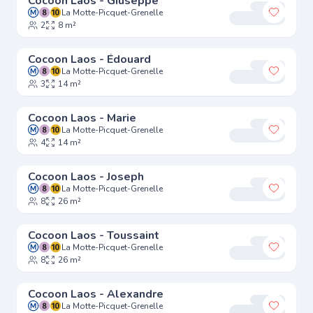
Cocoon Laos - Giuseppe
La Motte-Picquet-Grenelle
Add to 
2
8 m²
Cocoon Laos - Édouard
La Motte-Picquet-Grenelle
Add to 
3
14 m²
Cocoon Laos - Marie
La Motte-Picquet-Grenelle
Add to 
4
14 m²
Cocoon Laos - Joseph
La Motte-Picquet-Grenelle
Add to 
8
26 m²
Cocoon Laos - Toussaint
La Motte-Picquet-Grenelle
Add to 
8
26 m²
Cocoon Laos - Alexandre
La Motte-Picquet-Grenelle
Add to 