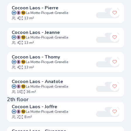
Cocoon Laos - Pierre
La Motte-Picquet-Grenelle
Add to 
4
13 m²
Cocoon Laos - Jeanne
La Motte-Picquet-Grenelle
Add to 
4
13 m²
Cocoon Laos - Thomy
La Motte-Picquet-Grenelle
Add to 
4
13 m²
Cocoon Laos - Anatole
La Motte-Picquet-Grenelle
Add to 
10
36 m²
2th floor
Cocoon Laos - Joffre
La Motte-Picquet-Grenelle
Add to 
2
8 m²