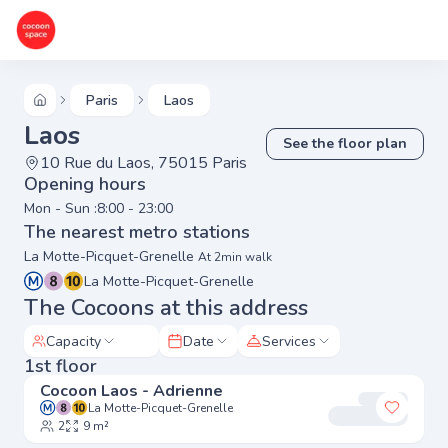
Paris
Laos
Laos
See the floor plan
10 Rue du Laos, 75015 Paris
Opening hours
Mon - Sun :
8:00 - 23:00
The nearest metro stations
La Motte-Picquet-Grenelle
At 2min walk
La Motte-Picquet-Grenelle
The Cocoons at this address
Capacity
Date
Services
1st floor
Cocoon Laos - Adrienne
La Motte-Picquet-Grenelle
Add to 
2
9 m²