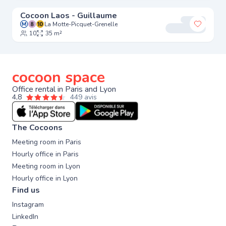
Cocoon Laos - Guillaume
La Motte-Picquet-Grenelle
Add to 
10
35 m²
cocoon space
Office rental in Paris and Lyon
4,8
449 avis
The Cocoons
Meeting room in Paris
Hourly office in Paris
Meeting room in Lyon
Hourly office in Lyon
Find us
Instagram
LinkedIn