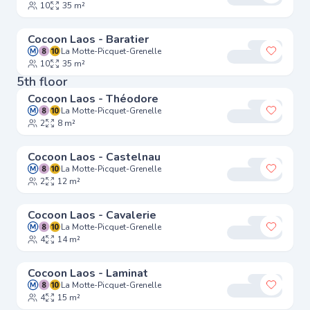
10
35 m²
Cocoon Laos - Baratier
La Motte-Picquet-Grenelle
Add to 
10
35 m²
5th floor
Cocoon Laos - Théodore
La Motte-Picquet-Grenelle
Add to 
2
8 m²
Cocoon Laos - Castelnau
La Motte-Picquet-Grenelle
Add to 
2
12 m²
Cocoon Laos - Cavalerie
La Motte-Picquet-Grenelle
Add to 
4
14 m²
Cocoon Laos - Laminat
La Motte-Picquet-Grenelle
Add to 
4
15 m²