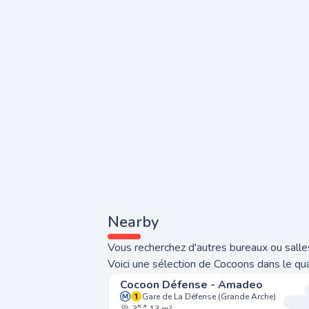
Nearby
Vous recherchez d'autres bureaux ou salle
Voici une sélection de Cocoons dans le qua
Cocoon Défense - Amadeo
Gare de La Défense (Grande Arche)