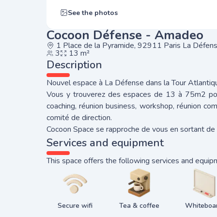
See the photos
Cocoon Défense - Amadeo
1 Place de la Pyramide, 92911 Paris La Défen
3
13 m²
Description
Nouvel espace à La Défense dans la Tour Atlantiq
Vous y trouverez des espaces de 13 à 75m2 pou
coaching, réunion business, workshop, réunion com
comité de direction.
Cocoon Space se rapproche de vous en sortant de 
Services and equipment
This space offers the following services and equip
Secure wifi
Tea & coffee
Whiteboa