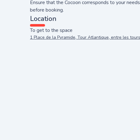
Ensure that the Cocoon corresponds to your needs
before booking.
Location
To get to the space
1 Place de la Pyramide, Tour Atlantique, entre les tour