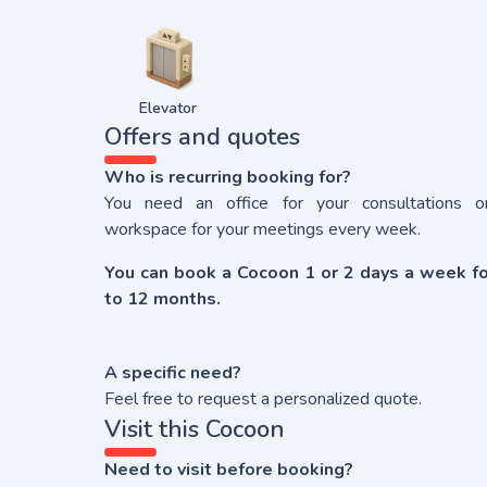
Elevator
Offers and quotes
Who is recurring booking for?
You need an office for your consultations o
workspace for your meetings every week.
You can book a Cocoon 1 or 2 days a week fo
to 12 months.
A specific need?
Feel free to request a personalized quote.
Visit this Cocoon
Need to visit before booking?