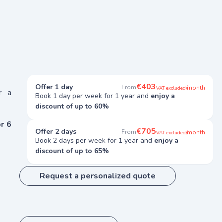
€403
Offer 1 day
From
/month
VAT excluded
r a
Book 1 day per week for 1 year and
enjoy a
discount of up to 60%
r 6
€705
Offer 2 days
From
/month
VAT excluded
Book 2 days per week for 1 year and
enjoy a
discount of up to 65%
Request a personalized quote