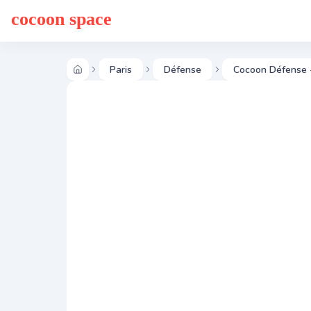
cocoon space
Paris
Défense
Cocoon Défense