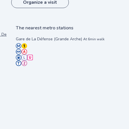
Organize a visit
The nearest metro stations
s Deloitte et EDF, 92911 Paris La Défense
Gare de La Défense (Grande Arche)
At 6min walk