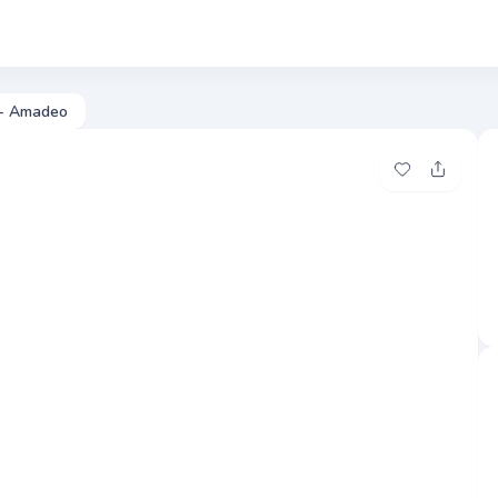
Phot
 - Amadeo
Add to my fa
Share t