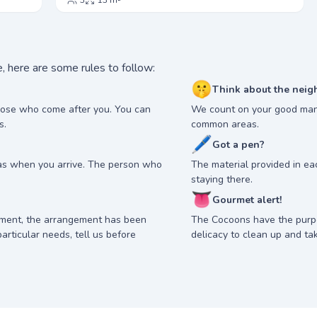
3
13 m²
, here are some rules to follow:
🤫
Think about the neig
hose who come after you. You can
We count on your good man
s.
common areas.
🖊
Got a pen?
as when you arrive. The person who
The material provided in e
staying there.
👅
Gourmet alert!
nment, the arrangement has been
The Cocoons have the purp
articular needs, tell us before
delicacy to clean up and ta