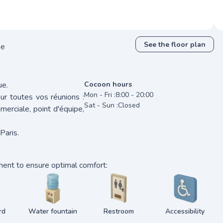
See the floor plan
se
ue.
Cocoon hours
Mon - Fri :
8:00 - 20:00
r toutes vos réunions :
Sat - Sun :
Closed
merciale, point d'équipe,
Paris.
ment to ensure optimal comfort:
rd
Water fountain
Restroom
Accessibility