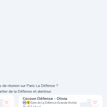
s de réunion sur Paris La Défense ?
rtier de la Défense et alentour.
Cocoon Défense - Olivia
Gare de La Défense (Grande Arche)
Add to my favorites
Add to