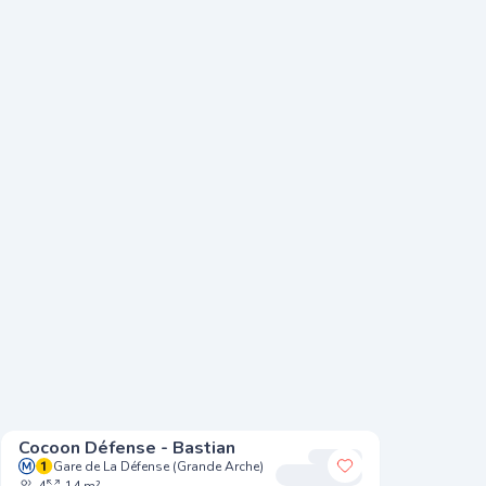
Cocoon Défense - Bastian
Cocoon 
Gare de La Défense (Grande Arche)
Argen
 my favorites
Add to my favori