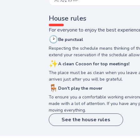
3
13 m²
House rules
For everyone to enjoy the best experience
🕑
Be punctual
Respecting the schedule means thinking of t
extend your reservation if the schedule allow
✨
A clean Cocoon for top meetings!
The place must be as clean when you leave 
arrives just after you will be grateful.
🪑
Don't play the mover
To ensure you a comfortable working enviro
made with a lot of attention. If you have any p
moving everything.
See the house rules