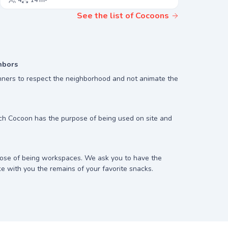
4
14 m²
3
13
See the list of Cocoons
hbors
ners to respect the neighborhood and not animate the
ach Cocoon has the purpose of being used on site and
ose of being workspaces. We ask you to have the
ke with you the remains of your favorite snacks.