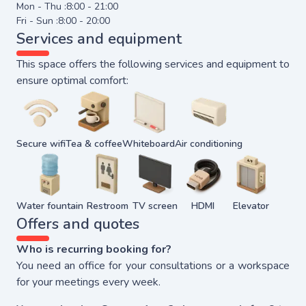
Mon - Thu :
8:00 - 21:00
Fri - Sun :
8:00 - 20:00
Services and equipment
This space offers the following services and equipment to
ensure optimal comfort:
Secure wifi
Tea & coffee
Whiteboard
Air conditioning
Water fountain
Restroom
TV screen
HDMI
Elevator
Offers and quotes
Who is recurring booking for?
You need an office for your consultations or a workspace
for your meetings every week.