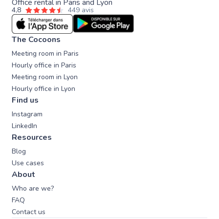
Office rental in Paris and Lyon
4,8
449 avis
The Cocoons
Meeting room in Paris
Hourly office in Paris
Meeting room in Lyon
Hourly office in Lyon
Find us
Instagram
LinkedIn
Resources
Blog
Use cases
About
Who are we?
FAQ
Contact us