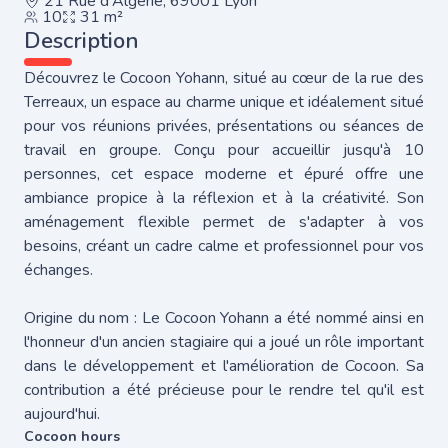
21 Rue d'Algérie, 69001 Lyon
10
31 m²
Description
Découvrez le Cocoon Yohann, situé au cœur de la rue des
Terreaux, un espace au charme unique et idéalement situé
pour vos réunions privées, présentations ou séances de
travail en groupe. Conçu pour accueillir jusqu'à 10
personnes, cet espace moderne et épuré offre une
ambiance propice à la réflexion et à la créativité. Son
aménagement flexible permet de s'adapter à vos
besoins, créant un cadre calme et professionnel pour vos
échanges.
Origine du nom : Le Cocoon Yohann a été nommé ainsi en
l'honneur d'un ancien stagiaire qui a joué un rôle important
dans le développement et l'amélioration de Cocoon. Sa
contribution a été précieuse pour le rendre tel qu'il est
aujourd'hui.
Cocoon hours