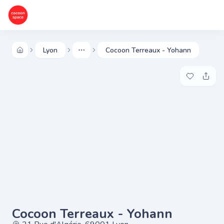
Lyon
Cocoon Terreaux - Yohann
More
Add to my 
Share
Cocoon Terreaux - Yohann