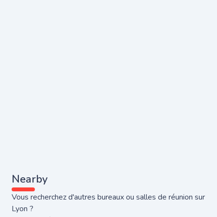
Nearby
Vous recherchez d'autres bureaux ou salles de réunion sur
Lyon ?