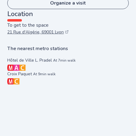
Organize a visit
Location
To get to the space
21 Rue d'Algérie, 69001 Lyon
The nearest metro stations
Hôtel de Ville L. Pradel
At 7min walk
Croix Paquet
At 9min walk