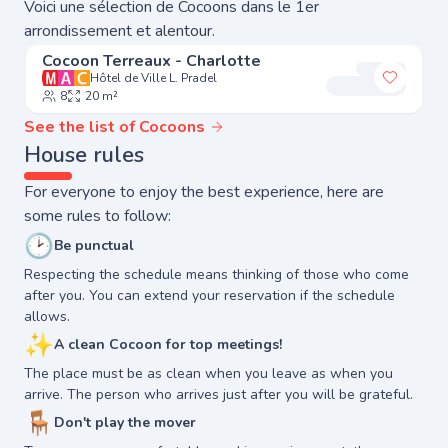
Voici une sélection de Cocoons dans le 1er
arrondissement et alentour.
Cocoon Terreaux - Charlotte
Hôtel de Ville L. Pradel
Add to 
8
20 m²
See the list of Cocoons
House rules
For everyone to enjoy the best experience, here are
some rules to follow:
🕑
Be punctual
Respecting the schedule means thinking of those who come
after you. You can extend your reservation if the schedule
allows.
✨
A clean Cocoon for top meetings!
The place must be as clean when you leave as when you
arrive. The person who arrives just after you will be grateful.
🪑
Don't play the mover