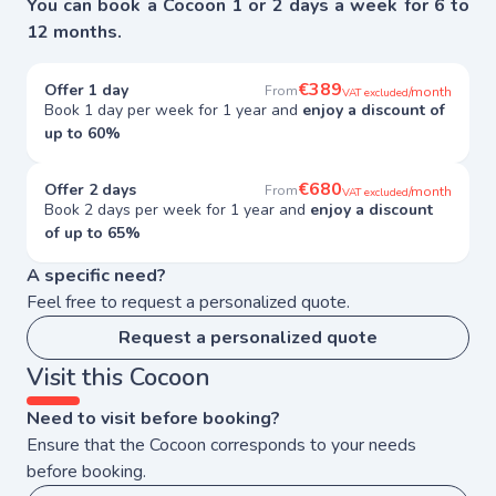
You can book a Cocoon 1 or 2 days a week for 6 to
12 months.
€389
Offer 1 day
From
/month
VAT excluded
Book 1 day per week for 1 year and
enjoy a discount of
up to 60%
€680
Offer 2 days
From
/month
VAT excluded
Book 2 days per week for 1 year and
enjoy a discount
of up to 65%
A specific need?
Feel free to request a personalized quote.
Request a personalized quote
Visit this Cocoon
Need to visit before booking?
Ensure that the Cocoon corresponds to your needs
before booking.