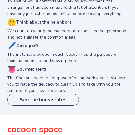
To ensure you a comfortable working environment, the
arrangement has been made with a lot of attention. If you
have any particular needs, tell us before moving everything.
🤫
Think about the neighbors
We count on your good manners to respect the neighborhood
and not animate the common areas.
🖊
Got a pen?
The material provided in each Cocoon has the purpose of
being used on site and staying there.
👅
Gourmet alert!
The Cocoons have the purpose of being workspaces. We ask
you to have the delicacy to clean up and take with you the
remains of your favorite snacks.
See the house rules
cocoon space